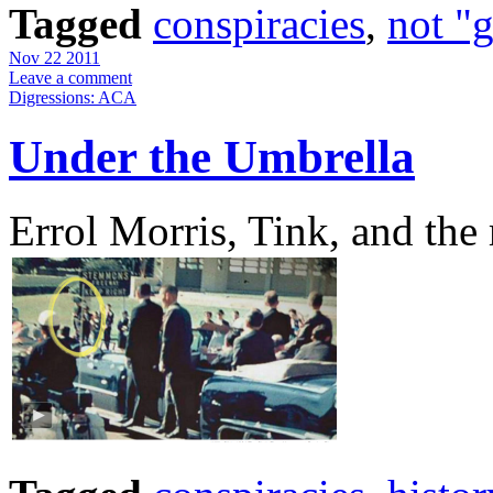
Tagged
conspiracies
,
not "
Nov 22 2011
Leave a comment
Digressions: ACA
Under the Umbrella
Errol Morris, Tink, and the