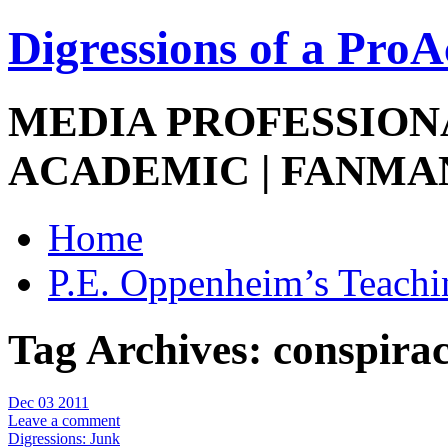
Digressions of a Pro
MEDIA PROFESSIONA
ACADEMIC | FANMA
Home
P.E. Oppenheim’s Teachi
Tag Archives:
conspirac
Dec 03 2011
Leave a comment
Digressions: Junk