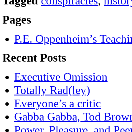
Tagged
conspiracies
,
histor
Pages
P.E. Oppenheim’s Teachi
Recent Posts
Executive Omission
Totally Rad(ley)
Everyone’s a critic
Gabba Gabba, Tod Brow
Power, Pleasure, and Pee