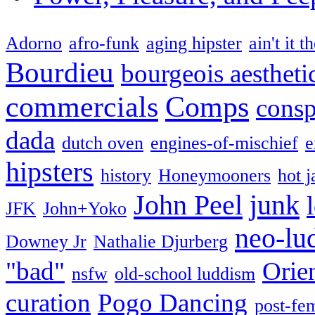
Adorno
afro-funk
aging hipster
ain't it t
Bourdieu
bourgeois aestheti
commercials
Comps
consp
dada
dutch oven
engines-of-mischief
e
hipsters
history
Honeymooners
hot j
John Peel
junk
JFK
John+Yoko
neo-lu
Downey Jr
Nathalie Djurberg
"bad"
Orie
nsfw
old-school luddism
curation
Pogo Dancing
post-fe