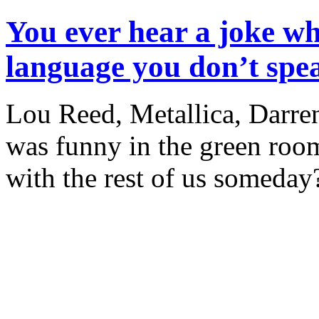
You ever hear a joke wh
language you don’t spe
Lou Reed, Metallica, Darren
was funny in the green room
with the rest of us someday