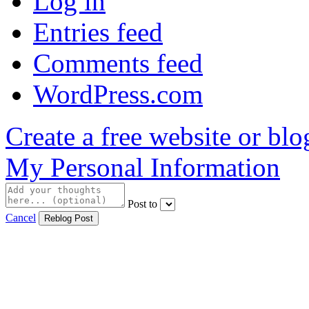
Log in
Entries feed
Comments feed
WordPress.com
Create a free website or bl
My Personal Information
Post to
Cancel