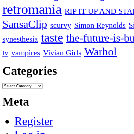
retromania
RIP IT UP AND ST
SansaClip
scurvy
Simon Reynolds
S
taste
the-future-is-b
synesthesia
Warhol
tv
vampires
Vivian Girls
Categories
Meta
Register