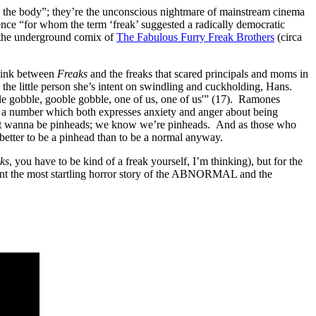
and the body”; they’re the unconscious nightmare of mainstream cinema
ence “for whom the term ‘freak’ suggested a radically democratic
the underground comix of
The Fabulous Furry Freak Brothers
(circa
 link between
Freaks
and the freaks that scared principals and moms in
the little person she’s intent on swindling and cuckholding, Hans.
le gobble, gooble gobble, one of us, one of us'” (17). Ramones
” a number which both expresses anxiety and anger about being
 don’t wanna be pinheads; we know we’re pinheads. And as those who
etter to be a pinhead than to be a normal anyway.
ks
, you have to be kind of a freak yourself, I’m thinking), but for the
sent the most startling horror story of the ABNORMAL and the