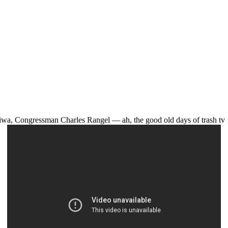
wa, Congressman Charles Rangel — ah, the good old days of trash t