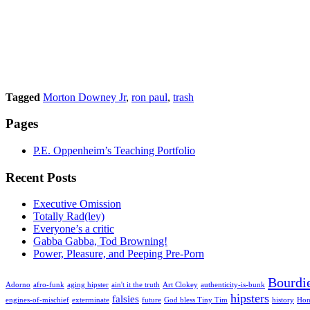
Tagged
Morton Downey Jr
,
ron paul
,
trash
Pages
P.E. Oppenheim’s Teaching Portfolio
Recent Posts
Executive Omission
Totally Rad(ley)
Everyone’s a critic
Gabba Gabba, Tod Browning!
Power, Pleasure, and Peeping Pre-Porn
Bourdi
Adorno
afro-funk
aging hipster
ain't it the truth
Art Clokey
authenticity-is-bunk
hipsters
falsies
engines-of-mischief
exterminate
future
God bless Tiny Tim
history
Hon