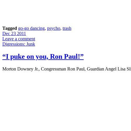
Tagged
go-go dancing
,
psycho
,
trash
Dec 23 2011
Leave a comment
Digressions: Junk
“I puke on you, Ron Paul!”
Morton Downey Jr., Congressman Ron Paul, Guardian Angel Lisa Sli