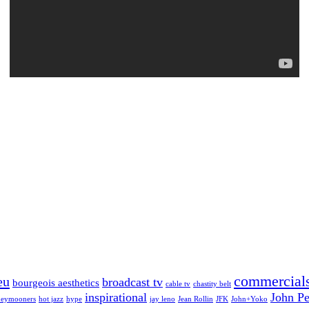
commercial
eu
broadcast tv
bourgeois aesthetics
cable tv
chastity belt
inspirational
John Pe
eymooners
hot jazz
hype
jay leno
Jean Rollin
JFK
John+Yoko