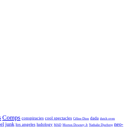
s
Comps
conspiracies
cool spectacles
dada
Céline Dion
dutch oven
el
junk
neo-
los angeles
ludology
MAD
Morton Downey Jr
Nathalie Djurberg