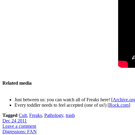
Related media
Just between us: you can watch all of Freaks here! [
Archive.or
Every toddler needs to feel accepted (one of us!) [
Rock.com
]
Tagged
Cult
,
Freaks
,
Pathology
,
trash
Dec 24 2011
Leave a comment
Digressions: FAN