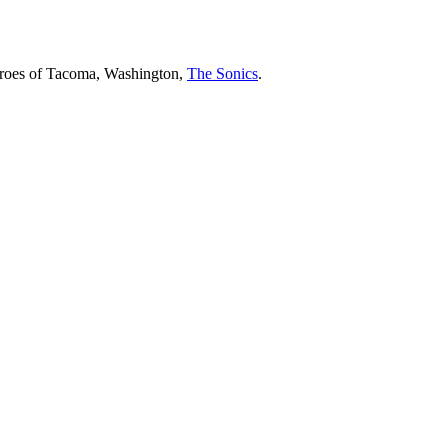
heroes of Tacoma, Washington,
The Sonics
.