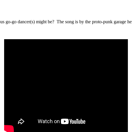
ous go-go dancer(s) might be? The song is by the proto-punk garage 