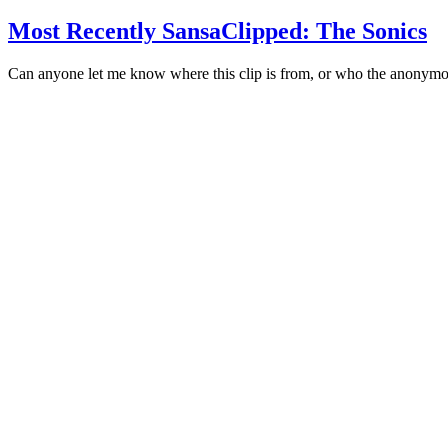
Most Recently SansaClipped: The Sonics
Can anyone let me know where this clip is from, or who the anonym