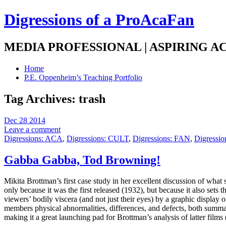
Digressions of a ProAcaFan
MEDIA PROFESSIONAL | ASPIRING A
Home
P.E. Oppenheim’s Teaching Portfolio
Tag Archives:
trash
Dec 28 2014
Leave a comment
Digressions: ACA
,
Digressions: CULT
,
Digressions: FAN
,
Digressi
Gabba Gabba, Tod Browning!
Mikita Brottman’s first case study in her excellent discussion of what 
only because it was the first released (1932), but because it also sets 
viewers’ bodily viscera (and not just their eyes) by a graphic display o
members physical abnormalities, differences, and defects, both summa
making it a great launching pad for Brottman’s analysis of latter films 