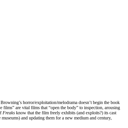
 Browning’s horror/exploitation/melodrama doesn’t begin the book
ve films” are vital films that “open the body” to inspection, arousing
of
Freaks
know that the film freely exhibits (and exploits?) its cast
dime museums) and updating them for a new medium and century,