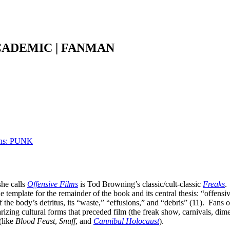
CADEMIC | FANMAN
ons: PUNK
she calls
Offensive Films
is Tod Browning’s classic/cult-classic
Freaks
.
the template for the remainder of the book and its central thesis: “offensi
f the body’s detritus, its “waste,” “effusions,” and “debris” (11). Fans 
rizing cultural forms that preceded film (the freak show, carnivals, 
(like
Blood Feast
,
Snuff
, and
Cannibal Holocaust
).