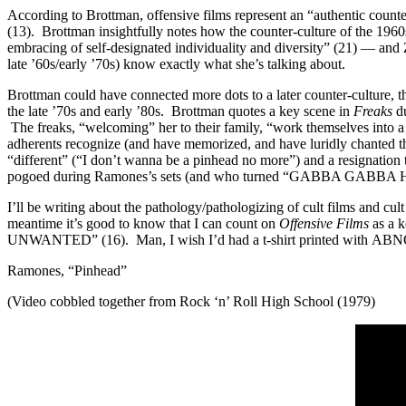
According to Brottman, offensive films represent an “authentic counter
(13). Brottman insightfully notes how the counter-culture of the 19
embracing of self-designated individuality and diversity” (21) — an
late ’60s/early ’70s) know exactly what she’s talking about.
Brottman could have connected more dots to a later counter-culture, 
the late ’70s and early ’80s. Brottman quotes a key scene in
Freaks
du
The freaks, “welcoming” her to their family, “work themselves into a
adherents recognize (and have memorized, and have luridly chanted th
“different” (“I don’t wanna be a pinhead no more”) and a resignation
pogoed during Ramones’s sets (and who turned “GABBA GABBA HEY!” int
I’ll be writing about the pathology/pathologizing of cult films and cul
meantime it’s good to know that I can count on
Offensive Films
as a 
UNWANTED” (16). Man, I wish I’d had a t-shirt printed with 
Ramones, “Pinhead”
(Video cobbled together from Rock ‘n’ Roll High School (1979)