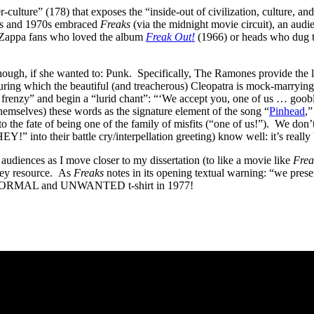
-culture” (178) that exposes the “inside-out of civilization, culture, 
60s and 1970s embraced
Freaks
(via the midnight movie circuit), an audi
d Zappa fans who loved the album
Freak Out!
(1966) or heads who dug 
though, if she wanted to: Punk. Specifically, The Ramones provide the
ring which the beautiful (and treacherous) Cleopatra is mock-marrying 
 frenzy” and begin a “lurid chant”: “‘We accept you, one of us … goob
emselves) these words as the signature element of the song “
Pinhead
,
 to the fate of being one of the family of misfits (“one of us!”). We
o their battle cry/interpellation greeting) know well: it’s really b
t audiences as I move closer to my dissertation (to like a movie like
Frea
key resource. As
Freaks
notes in its opening textual warning: “we pre
ABNORMAL and UNWANTED t-shirt in 1977!