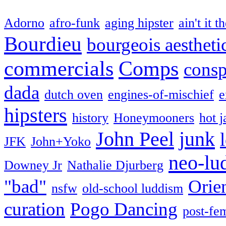
Adorno
afro-funk
aging hipster
ain't it t
Bourdieu
bourgeois aestheti
commercials
Comps
consp
dada
dutch oven
engines-of-mischief
e
hipsters
history
Honeymooners
hot j
John Peel
junk
JFK
John+Yoko
neo-lu
Downey Jr
Nathalie Djurberg
"bad"
Orie
nsfw
old-school luddism
curation
Pogo Dancing
post-fe