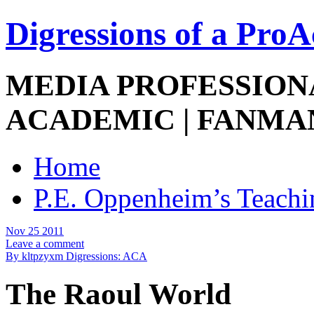
Digressions of a Pro
MEDIA PROFESSIONA
ACADEMIC | FANMA
Home
P.E. Oppenheim’s Teachi
Nov 25 2011
Leave a comment
By kltpzyxm
Digressions: ACA
The Raoul World