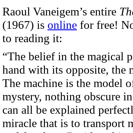
Raoul Vaneigem’s entire
Th
(1967) is
online
for free! No
to reading it:
“The belief in the magical 
hand with its opposite, th
The machine is the model of 
mystery, nothing obscure in 
can all be explained perfect
miracle that is to transport