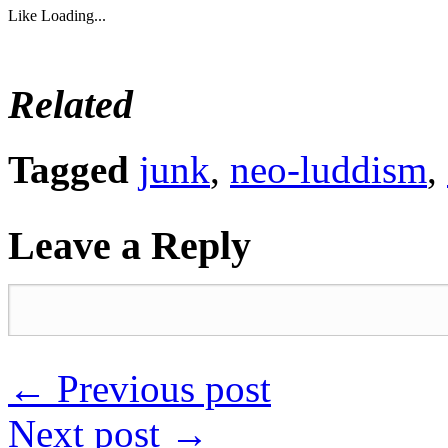
Like
Loading...
Related
Tagged
junk
,
neo-luddism
,
Leave a Reply
←
Previous post
Next post
→