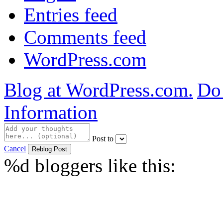
Entries feed
Comments feed
WordPress.com
Blog at WordPress.com.
Do 
Information
Post to
Cancel
%d
bloggers like this: