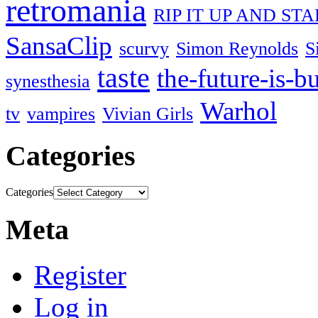
retromania
RIP IT UP AND ST
SansaClip
scurvy
Simon Reynolds
S
taste
the-future-is-b
synesthesia
Warhol
tv
vampires
Vivian Girls
Categories
Categories
Meta
Register
Log in