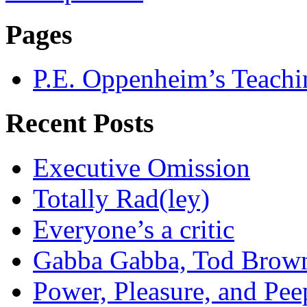
Pages
P.E. Oppenheim’s Teachi
Recent Posts
Executive Omission
Totally Rad(ley)
Everyone’s a critic
Gabba Gabba, Tod Brow
Power, Pleasure, and Pee