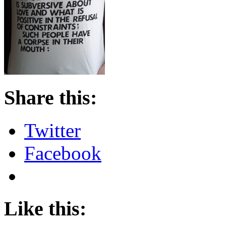
Share this:
Twitter
Facebook
Like this: