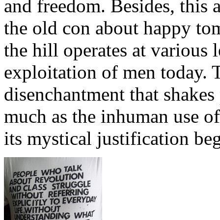
and freedom. Besides, this a
the old con about happy to
the hill operates at various l
exploitation of men today. T
disenchantment that shakes 
much as the inhuman use of 
its mystical justification be