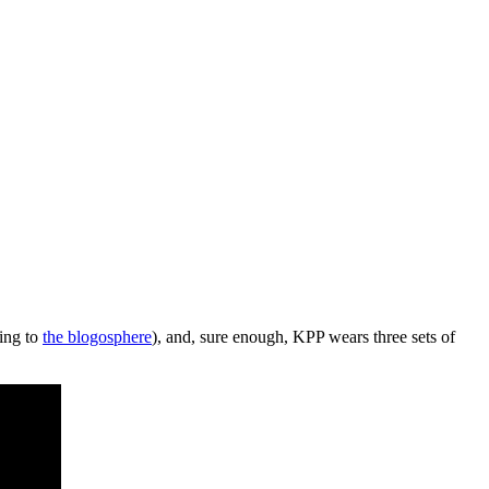
ing to
the blogosphere
), and, sure enough, KPP wears three sets of