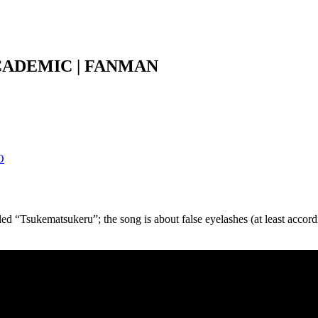
CADEMIC | FANMAN
O
 “Tsukematsukeru”; the song is about false eyelashes (at least accord