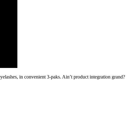
eyelashes, in convenient 3-paks. Ain’t product integration grand?