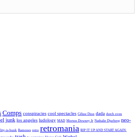
s
Comps
conspiracies
cool spectacles
dada
Céline Dion
dutch oven
el
junk
neo-
los angeles
ludology
MAD
Morton Downey Jr
Nathalie Djurberg
retromania
lity-is-bunk
Ramones
retro
RIP IT UP AND START AGAIN:
trash
Warhol