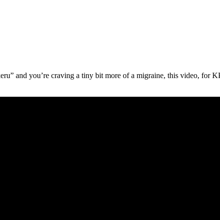
ukeru” and you’re craving a tiny bit more of a migraine, this video