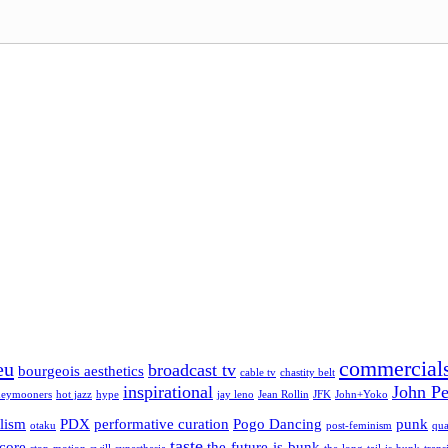
commercial
eu
broadcast tv
bourgeois aesthetics
cable tv
chastity belt
inspirational
John Pe
eymooners
hot jazz
hype
jay leno
Jean Rollin
JFK
John+Yoko
lism
PDX
performative curation
Pogo Dancing
punk
otaku
post-feminism
qua
taste
-core
the-future-is-bunk