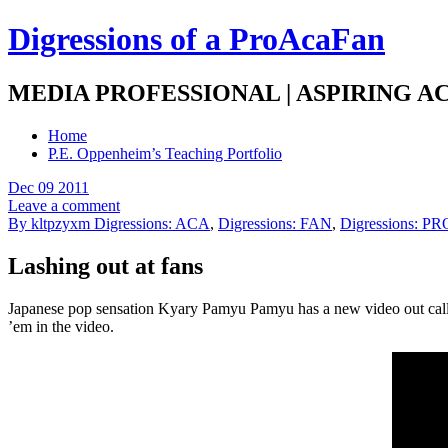
Digressions of a ProAcaFan
MEDIA PROFESSIONAL | ASPIRING A
Home
P.E. Oppenheim’s Teaching Portfolio
Dec 09 2011
Leave a comment
By kltpzyxm
Digressions: ACA
,
Digressions: FAN
,
Digressions: PR
Lashing out at fans
Japanese pop sensation Kyary Pamyu Pamyu has a new video out called
’em in the video.