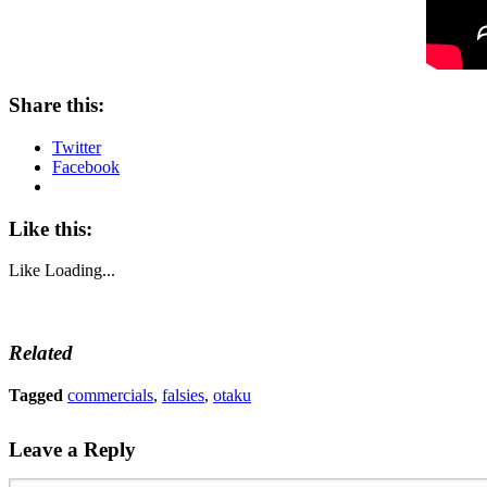
Share this:
Twitter
Facebook
Like this:
Like
Loading...
Related
Tagged
commercials
,
falsies
,
otaku
Leave a Reply