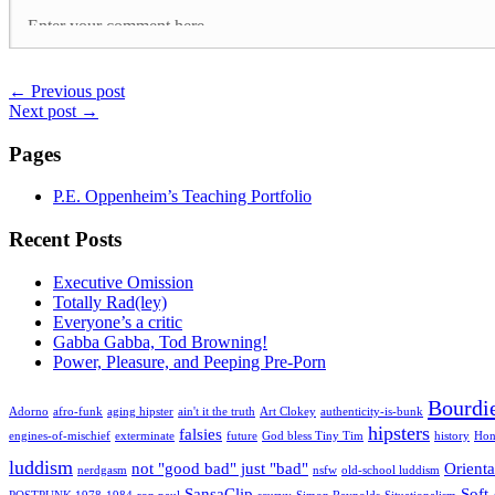
←
Previous post
Next post
→
Pages
P.E. Oppenheim’s Teaching Portfolio
Recent Posts
Executive Omission
Totally Rad(ley)
Everyone’s a critic
Gabba Gabba, Tod Browning!
Power, Pleasure, and Peeping Pre-Porn
Bourdi
Adorno
afro-funk
aging hipster
ain't it the truth
Art Clokey
authenticity-is-bunk
hipsters
falsies
engines-of-mischief
exterminate
future
God bless Tiny Tim
history
Hon
luddism
not "good bad" just "bad"
Orienta
nerdgasm
nsfw
old-school luddism
SansaClip
Soft