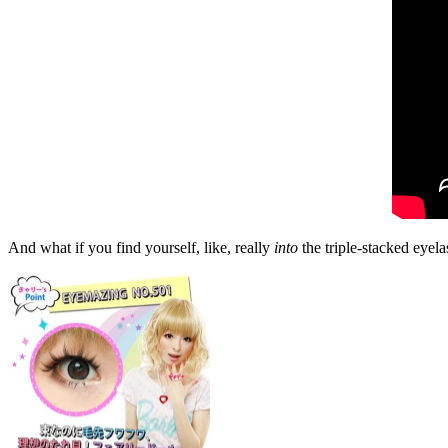
And what if you find yourself, like, really
into
the triple-stacked eyela