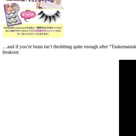
…and if you’re brain isn’t throbbing quite enough after “Tsukemats
freakout: