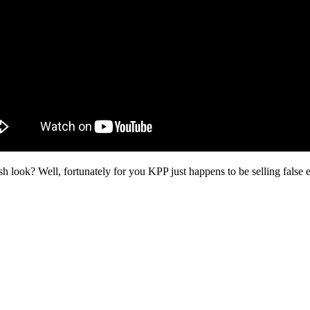
sh look? Well, fortunately for you KPP just happens to be selling false 