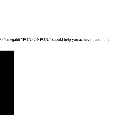
, for KPP’s megahit “PONPONPON,” should help you achieve maximum